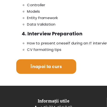
Controller
Models
Entity Framework
Data Validation
4. Interview Preparation
How to present oneself during an IT intervi
CV formatting tips
Înapoi la curs
Informații utile