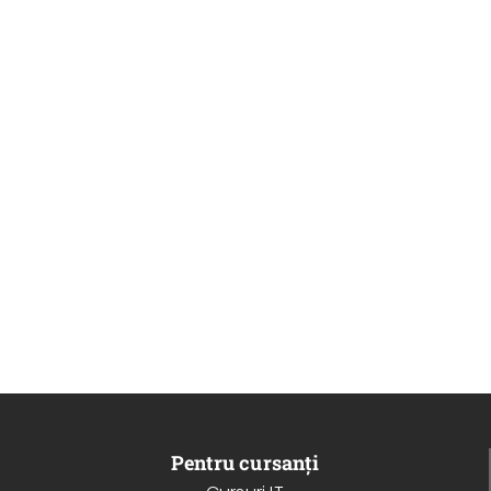
Pentru cursanți