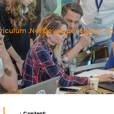
riculum .Net Developer cursuri on
Content: