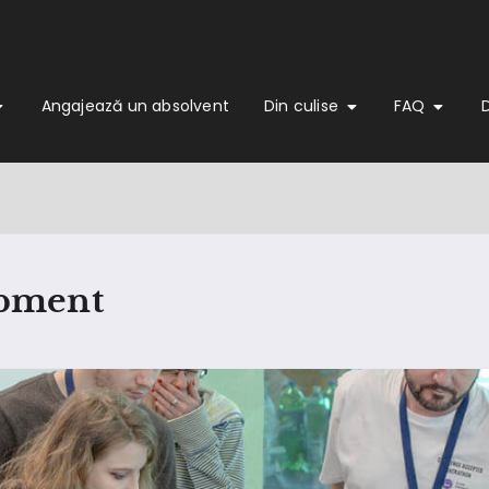
Angajează un absolvent
Din culise
FAQ
opment