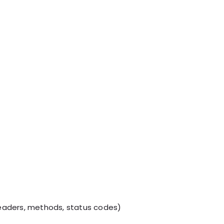
eaders, methods, status codes)