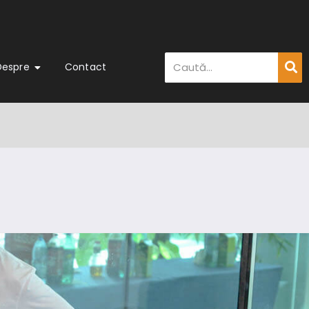
Despre
Contact