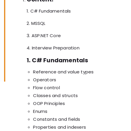
1. C# Fundamentals
2. MSSQL
3. ASP.NET Core
4. Interview Preparation
1. C# Fundamentals
Reference and value types
Operators
Flow control
Classes and structs
OOP Principles
Enums
Constants and fields
Properties and indexers