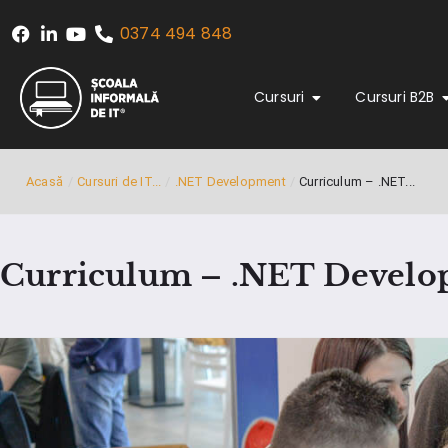
0374 494 848
Cursuri
Cursuri B2B
Acasă
/
Cursuri de IT...
/
.NET Development
/
Curriculum – .NET...
Curriculum – .NET Devel