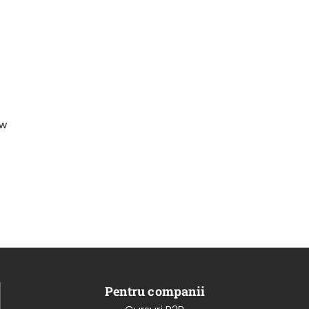
ew
Pentru companii