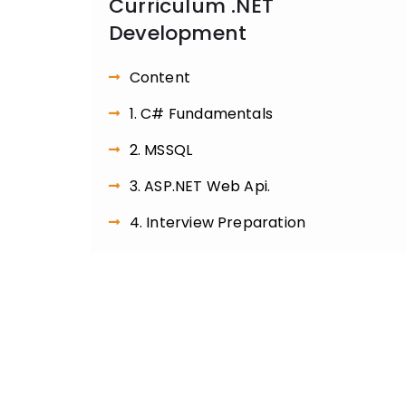
Curriculum .NET
Development
Content
1. C# Fundamentals
2. MSSQL
3. ASP.NET Web Api.
4. Interview Preparation