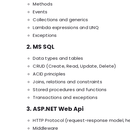
Methods
Events
Collections and generics
Lambda expressions and LINQ
Exceptions
2. MS SQL
Data types and tables
CRUD (Create, Read, Update, Delete)
ACID principles
Joins, relations and constraints
Stored procedures and functions
Transactions and exceptions
3. ASP.NET Web Api
HTTP Protocol (request-response model, h
Middleware